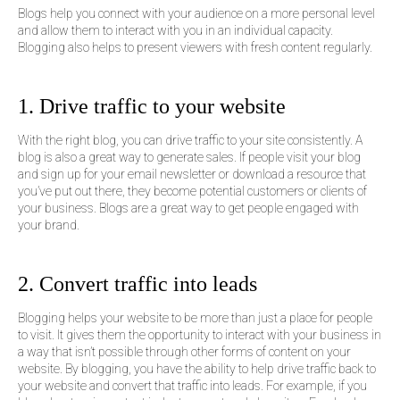
Blogs help you connect with your audience on a more personal level
and allow them to interact with you in an individual capacity.
Blogging also helps to present viewers with fresh content regularly.
1. Drive traffic to your website
With the right blog, you can drive traffic to your site consistently. A
blog is also a great way to generate sales. If people visit your blog
and sign up for your email newsletter or download a resource that
you’ve put out there, they become potential customers or clients of
your business. Blogs are a great way to get people engaged with
your brand.
2. Convert traffic into leads
Blogging helps your website to be more than just a place for people
to visit. It gives them the opportunity to interact with your business in
a way that isn’t possible through other forms of content on your
website. By blogging, you have the ability to help drive traffic back to
your website and convert that traffic into leads. For example, if you