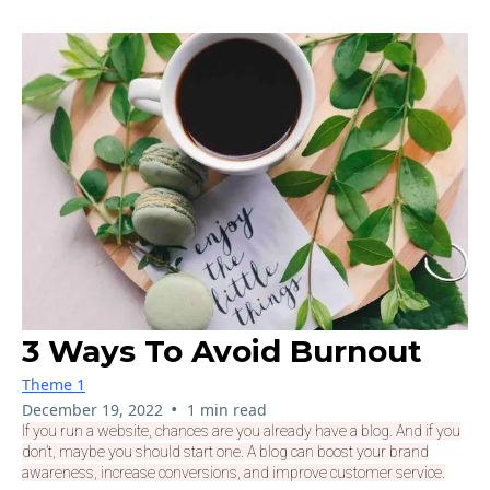
3 Ways To Avoid Burnout
Theme 1
•
December 19, 2022
1 min read
If you run a website, chances are you already have a blog. And if you
don’t, maybe you should start one. A blog can boost your brand
awareness, increase conversions, and improve customer service.