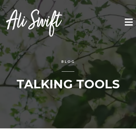
BLOG
TALKING TOOLS