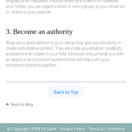
blog about an important industry event and share it on Facebook
and Twitter, you can expect a boost in new signups to your email list
or visitors to your website.
3. Become an authority
Blogs are a great addition to your site as they give you the ability to
create authoritative content. They also help you establish credibility
and become an expert in your field. Moreover, they provide you with
an opportunity to build an audience that will help push your
company’s brand recognition.
Back to Top
Back to Blog
© Copyright 2024 Ali Swift -
Privacy Policy
-
Terms & Conditions