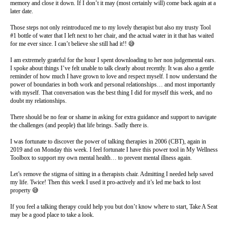
memory and close it down. If I don’t it may (most certainly will) come back again at a
later date.
Those steps not only reintroduced me to my lovely therapist but also my trusty Tool
#1 bottle of water that I left next to her chair, and the actual water in it that has waited
for me ever since. I can’t believe she still had it!! 😅
I am extremely grateful for the hour I spent downloading to her non judgemental ears.
I spoke about things I’ve felt unable to talk clearly about recently. It was also a gentle
reminder of how much I have grown to love and respect myself. I now understand the
power of boundaries in both work and personal relationships… and most importantly
with myself. That conversation was the best thing I did for myself this week, and no
doubt my relationships.
There should be no fear or shame in asking for extra guidance and support to navigate
the challenges (and people) that life brings. Sadly there is.
I was fortunate to discover the power of talking therapies in 2006 (CBT), again in
2019 and on Monday this week. I feel fortunate I have this power tool in My Wellness
Toolbox to support my own mental health… to prevent mental illness again.
Let’s remove the stigma of sitting in a therapists chair. Admitting I needed help saved
my life. Twice! Then this week I used it pro-actively and it’s led me back to lost
property 😅
If you feel a talking therapy could help you but don’t know where to start, Take A Seat
may be a good place to take a look.