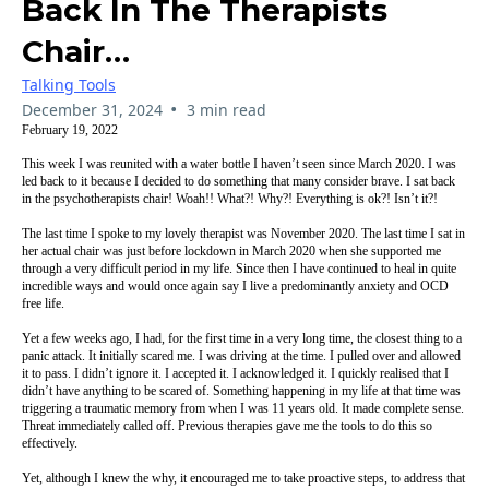
Back In The Therapists
Chair…
Talking Tools
•
December 31, 2024
3 min read
February 19, 2022
This week I was reunited with a water bottle I haven’t seen since March 2020. I was
led back to it because I decided to do something that many consider brave. I sat back
in the psychotherapists chair! Woah!! What?! Why?! Everything is ok?! Isn’t it?!
The last time I spoke to my lovely therapist was November 2020. The last time I sat in
her actual chair was just before lockdown in March 2020 when she supported me
through a very difficult period in my life. Since then I have continued to heal in quite
incredible ways and would once again say I live a predominantly anxiety and OCD
free life.
Yet a few weeks ago, I had, for the first time in a very long time, the closest thing to a
panic attack. It initially scared me. I was driving at the time. I pulled over and allowed
it to pass. I didn’t ignore it. I accepted it. I acknowledged it. I quickly realised that I
didn’t have anything to be scared of. Something happening in my life at that time was
triggering a traumatic memory from when I was 11 years old. It made complete sense.
Threat immediately called off. Previous therapies gave me the tools to do this so
effectively.
Yet, although I knew the why, it encouraged me to take proactive steps, to address that