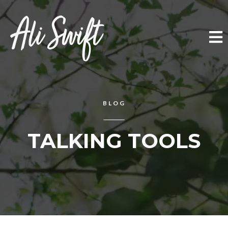
BLOG
TALKING TOOLS