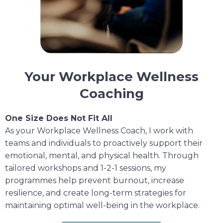
Your Workplace Wellness
Coaching
One Size Does Not Fit All
As your Workplace Wellness Coach, I work with
teams and individuals to proactively support their
emotional, mental, and physical health. Through
tailored workshops and 1-2-1 sessions, my
programmes help prevent burnout, increase
resilience, and create long-term strategies for
maintaining optimal well-being in the workplace.