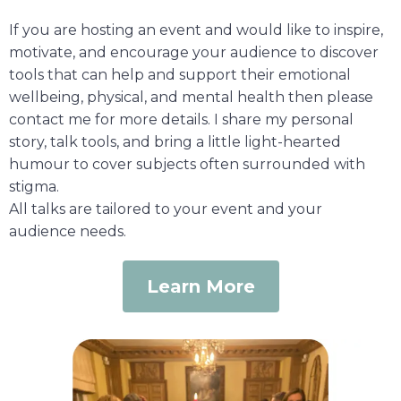
If you are hosting an event and would like to inspire,
motivate, and encourage your audience to discover
tools that can help and support their emotional
wellbeing, physical, and mental health then please
contact me for more details. I share my personal
story, talk tools, and bring a little light-hearted
humour to cover subjects often surrounded with
stigma.
All talks are tailored to your event and your
audience needs.
Learn More