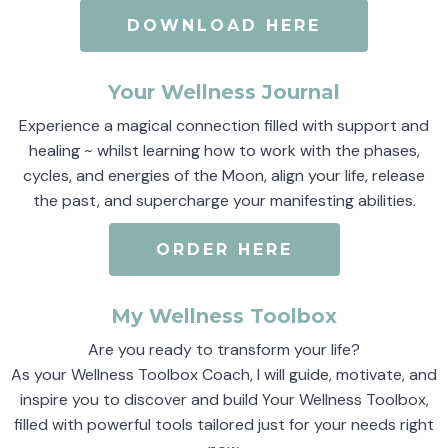
DOWNLOAD HERE
Your Wellness Journal
Experience a magical connection filled with support and
healing ~ whilst learning how to work with the phases,
cycles, and energies of the Moon, align your life, release
the past, and supercharge your manifesting abilities.
ORDER HERE
My Wellness Toolbox
Are you ready to transform your life?
As your Wellness Toolbox Coach, I will guide, motivate, and
inspire you to discover and build Your Wellness Toolbox,
filled with powerful tools tailored just for your needs right