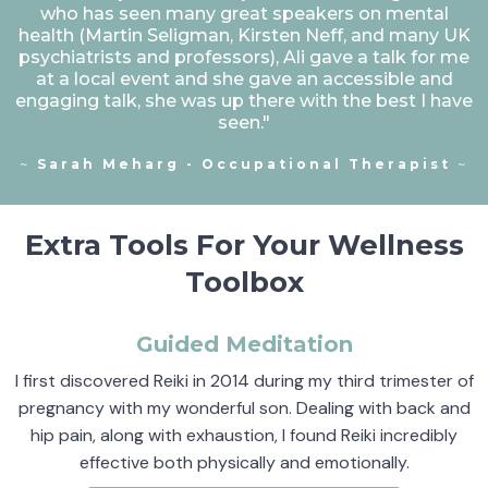
who has seen many great speakers on mental
health (Martin Seligman, Kirsten Neff, and many UK
psychiatrists and professors), Ali gave a talk for me
at a local event and she gave an accessible and
engaging talk, she was up there with the best I have
seen."
~
Sarah Meharg - Occupational Therapist
~
Extra Tools For Your Wellness
Toolbox
Guided Meditation
I first discovered Reiki in 2014 during my third trimester of
pregnancy with my wonderful son. Dealing with back and
hip pain, along with exhaustion, I found Reiki incredibly
effective both physically and emotionally.