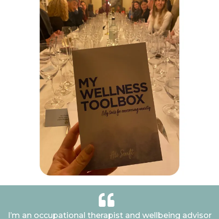
I’m an occupational therapist and wellbeing advisor