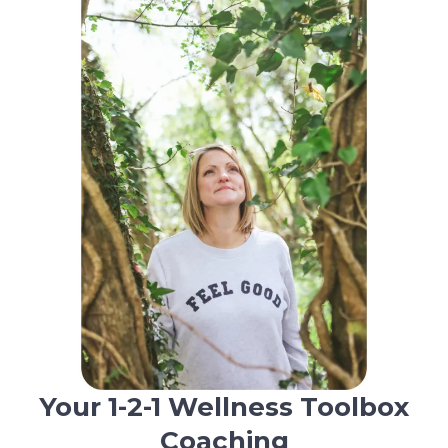
Your 1-2-1 Wellness Toolbox
Coaching