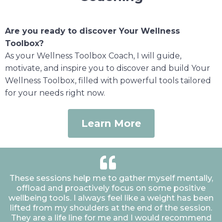
Are you ready to discover Your Wellness
Toolbox?
As your Wellness Toolbox Coach, I will guide,
motivate, and inspire you to discover and build Your
Wellness Toolbox, filled with powerful tools tailored
for your needs right now.
Learn More
These sessions help me to gather myself mentally,
offload and proactively focus on some positive
wellbeing tools. I always feel like a weight has been
lifted from my shoulders at the end of the session.
They are a life line for me and I would recommend