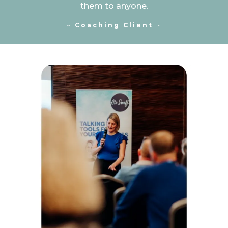
them to anyone.
~
Coaching Client
~