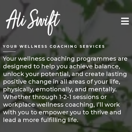
YOUR WELLNESS COACHING SERVICES
Your wellness coaching programmes are
designed to help you achieve balance,
unlock your potential, and create lasting
positive change in all areas of your life,
physically, emotionally, and mentally.
Whether through 1-2-1 sessions or
workplace wellness coaching, I’ll work
with you to empower you to thrive and
lead a more fulfilling life.