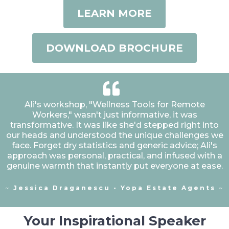
LEARN MORE
DOWNLOAD BROCHURE
Ali's workshop, "Wellness Tools for Remote
Workers," wasn't just informative, it was
transformative. It was like she'd stepped right into
our heads and understood the unique challenges we
face. Forget dry statistics and generic advice; Ali's
approach was personal, practical, and infused with a
genuine warmth that instantly put everyone at ease.
~
Jessica Draganescu - Yopa Estate Agents
~
Your Inspirational Speaker