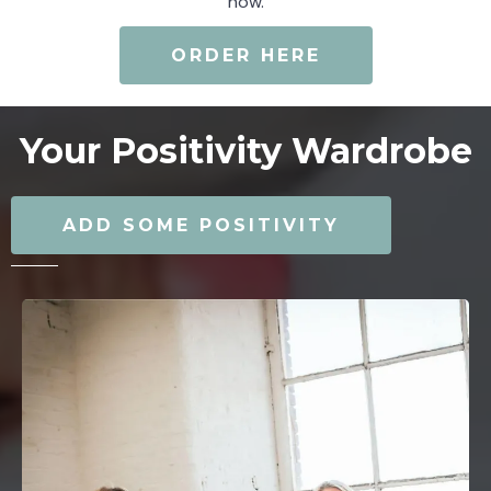
now.
ORDER HERE
Your Positivity Wardrobe
ADD SOME POSITIVITY